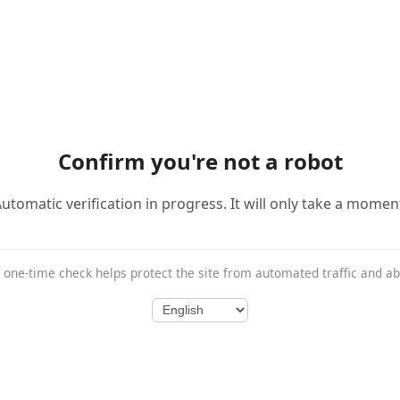
Confirm you're not a robot
utomatic verification in progress. It will only take a momen
 one-time check helps protect the site from automated traffic and a