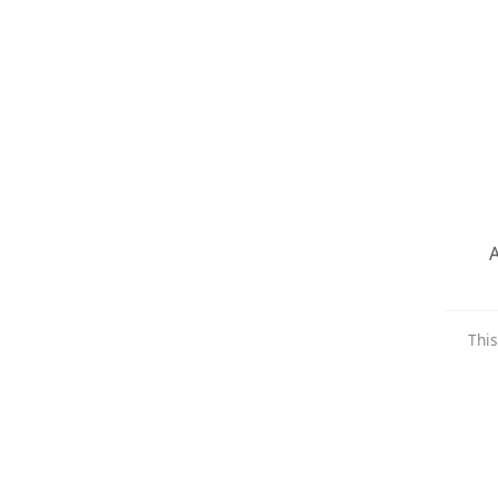
A
This